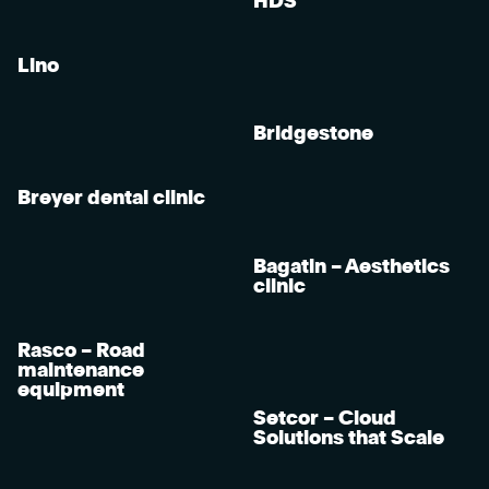
HDS
Lino
Bridgestone
Breyer dental clinic
Bagatin – Aesthetics
clinic
Rasco – Road
maintenance
equipment
Setcor – Cloud
Solutions that Scale