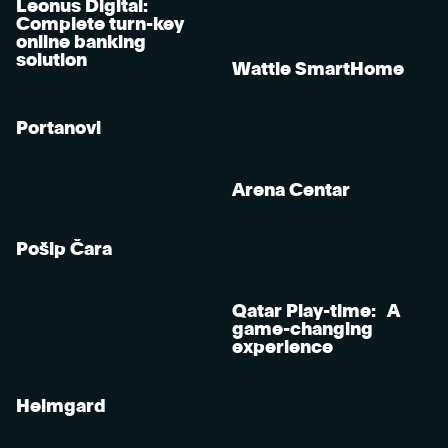
Leonus Digital:
Complete turn-key
online banking
solution
Wattle SmartHome
Portanovi
Arena Centar
Pošip Čara
Qatar Play-time: A
game-changing
experience
Heimgard