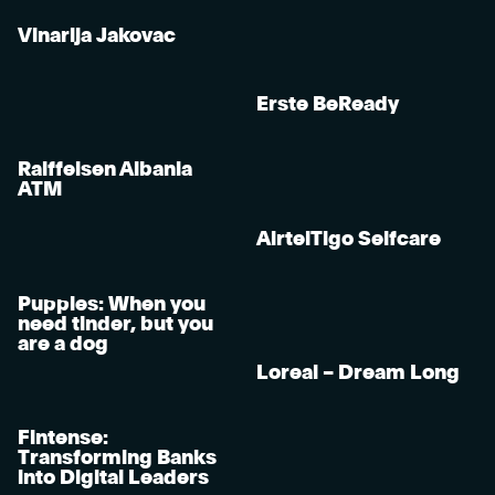
Vinarija Jakovac
Erste BeReady
Raiffeisen Albania
ATM
AirtelTigo Selfcare
Puppies: When you
need tinder, but you
are a dog
Loreal – Dream Long
Fintense:
Transforming Banks
into Digital Leaders