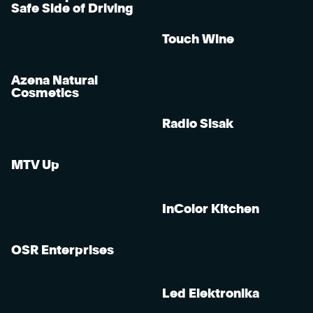
Safe Side of Driving
Touch Wine
Azena Natural
Cosmetics
Radio Sisak
MTV Up
InColor Kitchen
OSR Enterprises
Led Elektronika