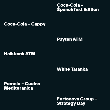
Coca-Cola –
Špancirfest Edition
Coca-Cola – Cappy
Payten ATM
Halkbank ATM
White Tatanka
Pomalo – Cucina
Mediteranica
Fortenova Group –
Strategy Day