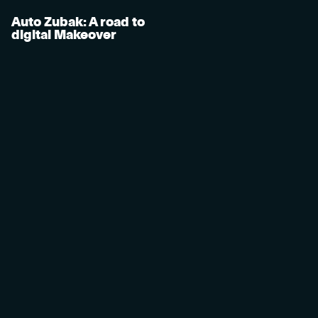
Auto Zubak: A road to
digital Makeover