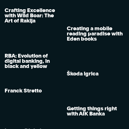
Crafting Excellence
with Wild Boar: The
Art of Rakija
Creating a mobile
reading paradise with
Eden books
RBA: Evolution of
digital banking, in
black and yellow
Škoda igrica
Franck Stretto
Getting things right
with AIK Banka