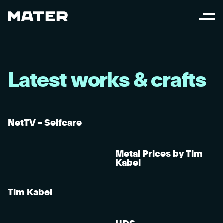
L
a
t
e
s
t
w
o
r
k
s
&
c
r
a
f
t
s
NetTV – Selfcare
Metal Prices by Tim
Kabel
Tim Kabel