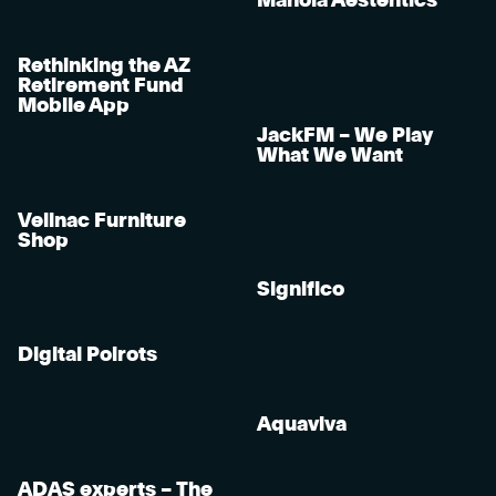
Manola Aestehtics
Rethinking the AZ
Retirement Fund
Mobile App
JackFM – We Play
What We Want
Velinac Furniture
Shop
Significo
Digital Poirots
Aquaviva
ADAS experts – The