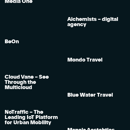
Media One
Alchemists – digital
agency
BeOn
Mondo Travel
Cloud Vane – See
Through the
Multicloud
Blue Water Travel
NoTraffic – The
Leading IoT Platform
for Urban Mobility