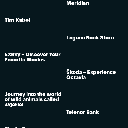
Meridian
Tim Kabel
Laguna Book Store
EXRay – Discover Your
Favorite Movies
Škoda – Experience
Octavia
Journey into the world
of wild animals called
Zvjerići
Telenor Bank