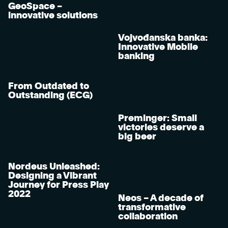
GeoSpace –
innovative solutions
Vojvođanska banka:
Innovative Mobile
banking
From Outdated to
Outstanding (ECG)
Preminger: Small
victories deserve a
big beer
Nordeus Unleashed:
Designing a Vibrant
Journey for Press Play
2022
Neos – A decade of
transformative
collaboration