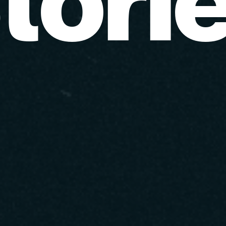
t
o
r
i