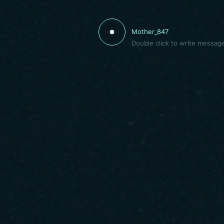
Mother_847
Double click to write messag