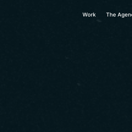
Work
The Agen