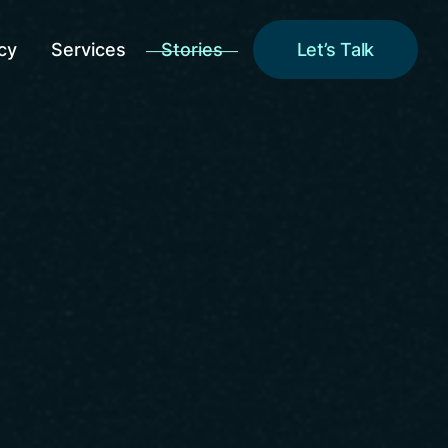
cy
Services
Stories
Let’s Talk