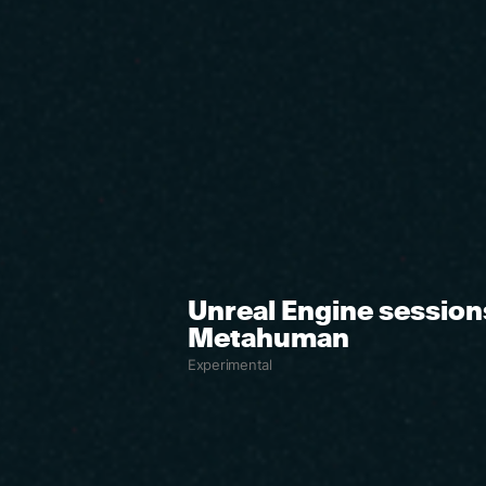
Unreal Engine session
Metahuman
Experimental