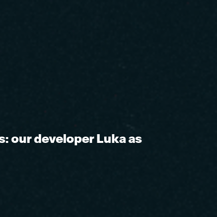
s: our developer Luka as