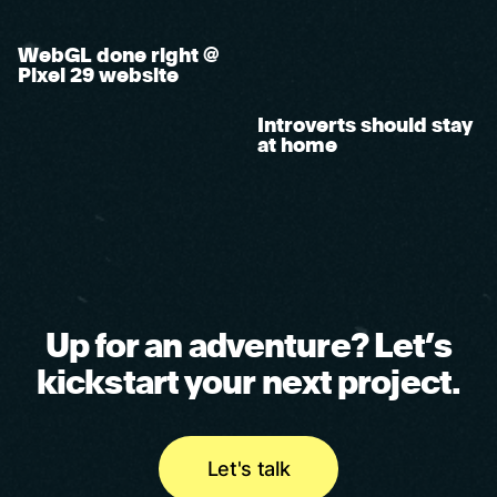
WebGL done right @
Pixel 29 website
Introverts should stay
at home
U
p
f
o
r
a
n
a
d
v
e
n
t
u
r
e
?
L
e
t
’
s
k
i
c
k
s
t
a
r
t
y
o
u
r
n
e
x
t
p
r
o
j
e
c
t
.
Let's talk