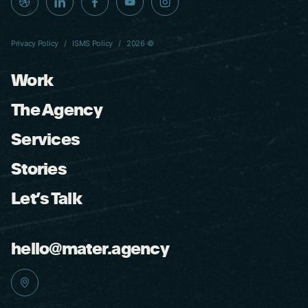
Privacy Policy
ISMS Policy
2026 ©
Work
The Agency
Services
Stories
Let’s Talk
hello@mater.agency