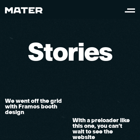
S
t
o
r
i
e
s
We went off the grid
with Framos booth
design
With a preloader like
this one, you can’t
wait to see the
website