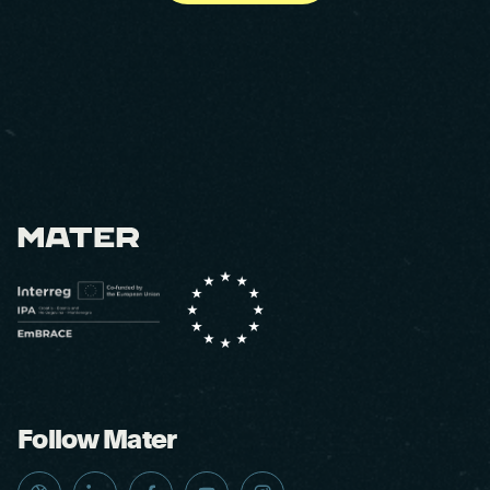
Follow Mater