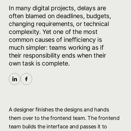
In
many
digital
projects,
delays
are
often
blamed
on
deadlines,
budgets,
changing
requirements,
or
technical
complexity.
Yet
one
of
the
most
common
causes
of
inefficiency
is
much
simpler:
teams
working
as
if
their
responsibility
ends
when
their
own
task
is
complete.
A designer finishes the designs and hands
them over to the frontend team. The frontend
team builds the interface and passes it to