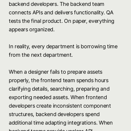
backend developers. The backend team
connects APIs and delivers functionality. QA
tests the final product. On paper, everything
appears organized.
In reality, every department is borrowing time
from the next department.
When a designer fails to prepare assets
properly, the frontend team spends hours
clarifying details, searching, preparing and
exporting needed assets. When frontend
developers create inconsistent component
structures, backend developers spend
additional time adapting integrations. When