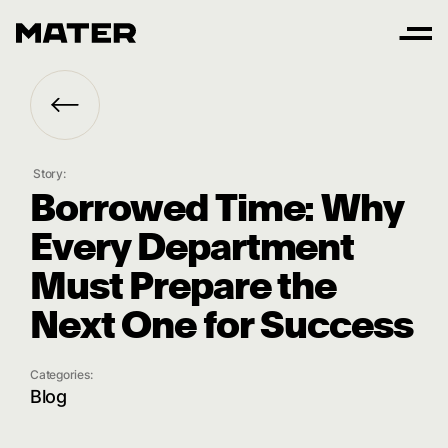
Story:
B
o
r
r
o
w
e
d
T
i
m
e
:
W
h
y
E
v
e
r
y
D
e
p
a
r
t
m
e
n
t
M
u
s
t
P
r
e
p
a
r
e
t
h
e
N
e
x
t
O
n
e
f
o
r
S
u
c
c
e
s
s
Categories:
Blog