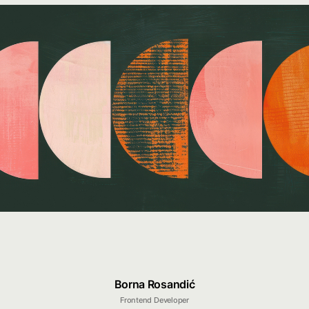
Borna Rosandić
Frontend Developer