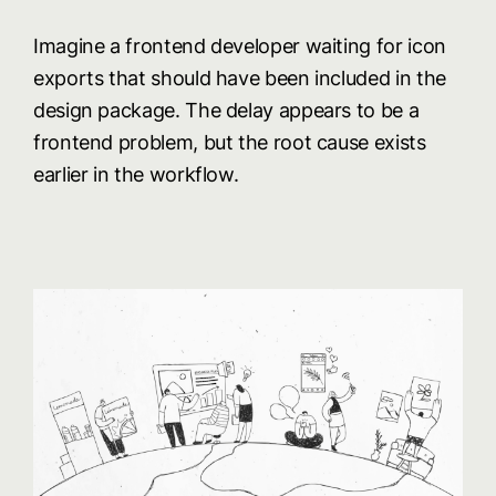
Imagine a frontend developer waiting for icon
exports that should have been included in the
design package. The delay appears to be a
frontend problem, but the root cause exists
earlier in the workflow.