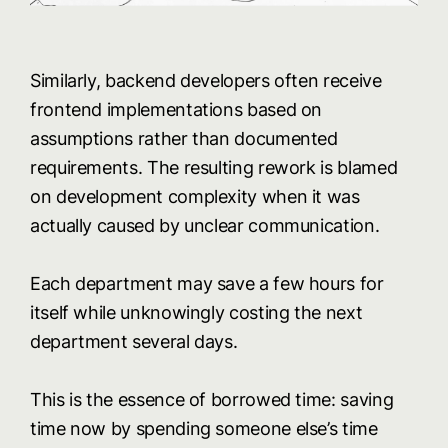
Similarly, backend developers often receive
frontend implementations based on
assumptions rather than documented
requirements. The resulting rework is blamed
on development complexity when it was
actually caused by unclear communication.
Each department may save a few hours for
itself while unknowingly costing the next
department several days.
This is the essence of borrowed time: saving
time now by spending someone else’s time