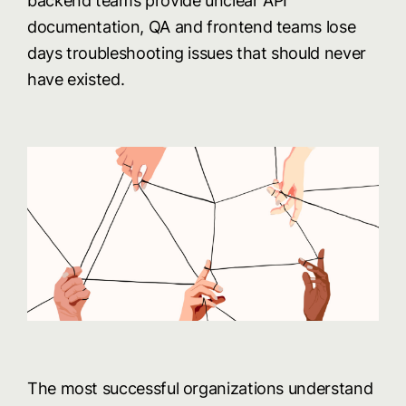
backend teams provide unclear API
documentation, QA and frontend teams lose
days troubleshooting issues that should never
have existed.
The most successful organizations understand