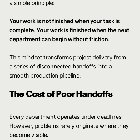
a simple principle:
Your work is not finished when your task is
complete. Your work is finished when the next
department can begin without friction.
This mindset transforms project delivery from
a series of disconnected handoffs into a
smooth production pipeline.
The Cost of Poor Handoffs
Every department operates under deadlines.
However, problems rarely originate where they
become visible.